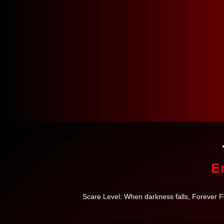
E
Scare Level: When darkness falls, Forever For