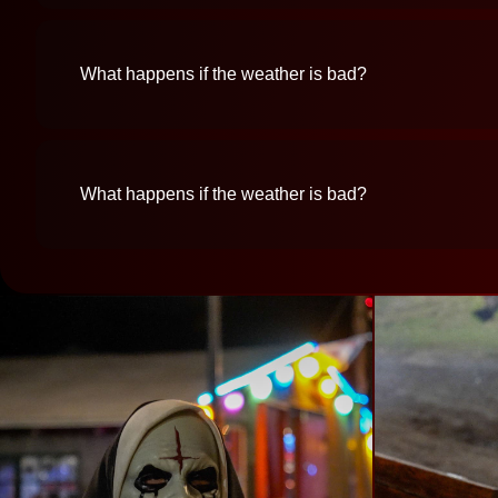
What happens if the weather is bad?
What happens if the weather is bad?