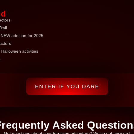
ed
actors
rail
NEW addition for 2025
actors
 Halloween activities
e
ENTER IF YOU DARE
Frequently Asked Question
Got questions about your terrifying adventure? We’ve got answers!