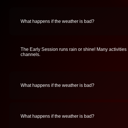
What happens if the weather is bad?
The Early Session runs rain or shine! Many activities
channels.
What happens if the weather is bad?
What happens if the weather is bad?