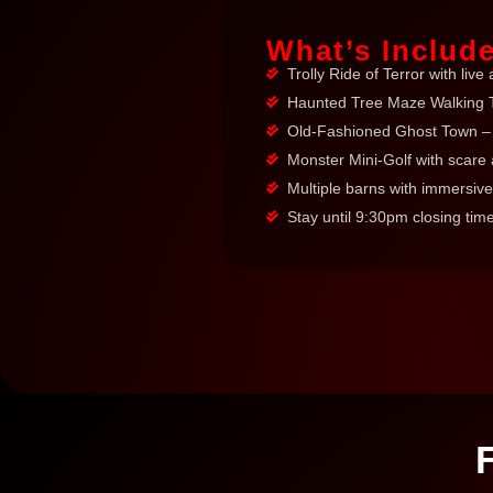
What’s Includ
Trolly Ride of Terror with live 
Haunted Tree Maze Walking T
Old-Fashioned Ghost Town – 
Monster Mini-Golf with scare 
Multiple barns with immersive
Stay until 9:30pm closing tim