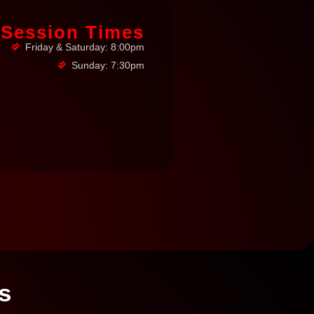
Session Times
Friday & Saturday: 8:00pm
Sunday: 7:30pm
s