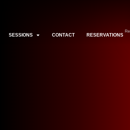
Re
SESSIONS
CONTACT
RESERVATIONS