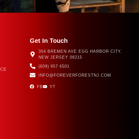
Get In Touch
354 BREMEN AVE EGG HARBOR CITY,
NEW JERSEY 08215
(609) 957 6501
NCE
INFO@FOREVERFORESTNJ.COM
FB
YT