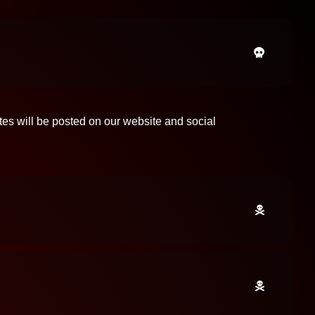
tes will be posted on our website and social