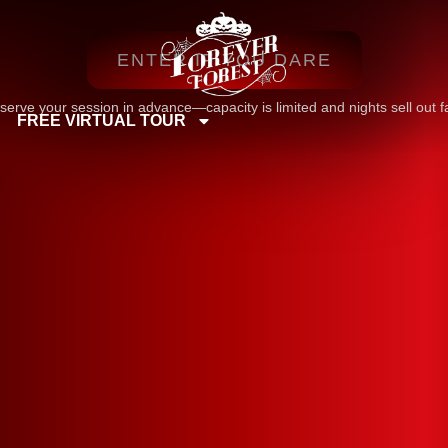
ENTER IF YOU DARE
serve your session in advance—capacity is limited and nights sell out fa
FREE VIRTUAL TOUR