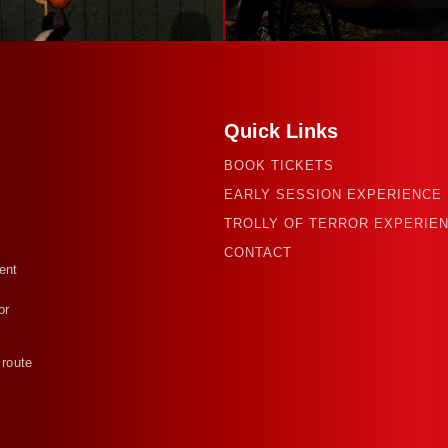
Quick Links
BOOK TICKETS
EARLY SESSION EXPERIENCE
TROLLY OF TERROR EXPERIE
CONTACT
ent
or
 route