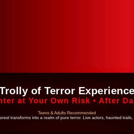
Trolly of Terror Experienc
nter at Your Own Risk • After Da
Teens & Adults Recommended
est transforms into a realm of pure terror. Live actors, haunted trails,