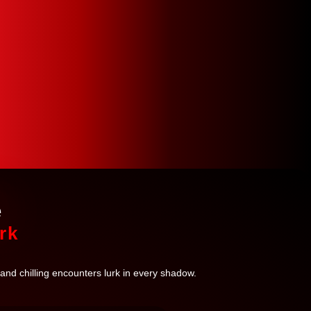
e
rk
 and chilling encounters lurk in every shadow.