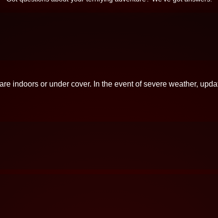
 are indoors or under cover. In the event of severe weather, upda