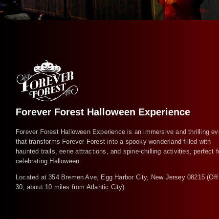
Forever Forest Halloween Experience
Forever Forest Halloween Experience is an immersive and thrilling ev
that transforms Forever Forest into a spooky wonderland filled with
haunted trails, eerie attractions, and spine-chilling activities, perfect f
celebrating Halloween.
Located at 354 Bremen Ave, Egg Harbor City, New Jersey 08215 (Off
30, about 10 miles from Atlantic City).