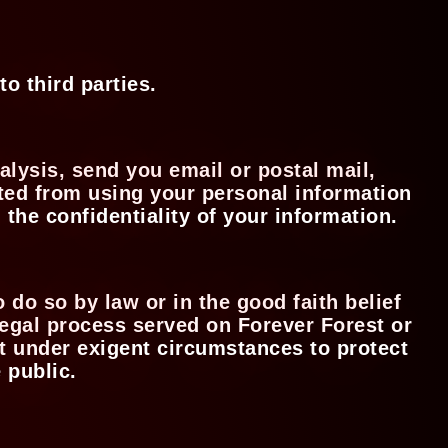
to third parties.
alysis, send you email or postal mail,
bited from using your personal information
 the confidentiality of your information.
 do so by law or in the good faith belief
 legal process served on Forever Forest or
act under exigent circumstances to protect
e public.