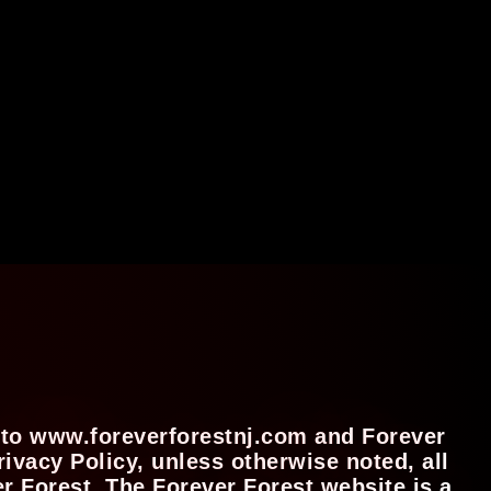
es to www.foreverforestnj.com and Forever
ivacy Policy, unless otherwise noted, all
 Forest. The Forever Forest website is a