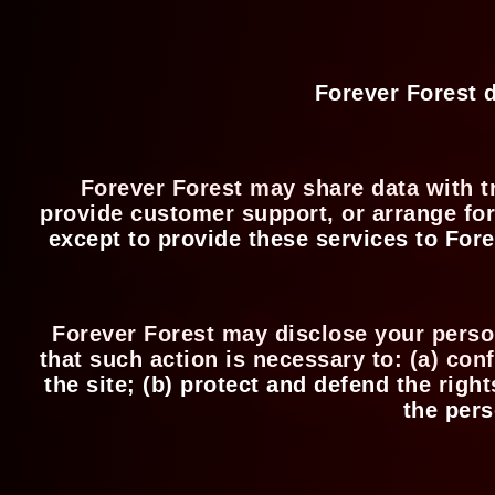
Forever Forest d
Forever Forest may share data with tr
provide customer support, or arrange for 
except to provide these services to Fore
Forever Forest may disclose your persona
that such action is necessary to: (a) con
the site; (b) protect and defend the righ
the pers