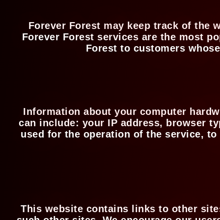
Forever Forest may keep track of the w
Forever Forest services are the most po
Forest to customers whose b
Information about your computer hardwa
can include: your IP address, browser t
used for the operation of the service, to
This website contains links to other sit
such other sites. We encourage our users