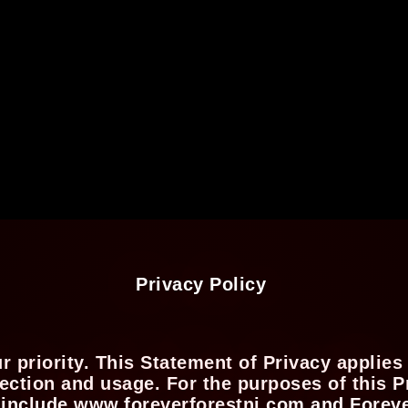
Privacy Policy
ur priority. This Statement of Privacy appli
ction and usage. For the purposes of this Pr
 include www.foreverforestnj.com and Forever