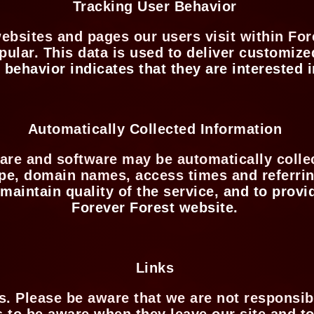
Tracking User Behavior
ebsites and pages our users visit within For
pular. This data is used to deliver customize
ehavior indicates that they are interested i
Automatically Collected Information
re and software may be automatically collec
ype, domain names, access times and referrin
 maintain quality of the service, and to provi
Forever Forest website.
Links
es. Please be aware that we are not responsibl
 to be aware when they leave our site and to