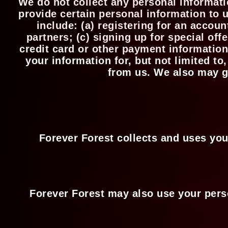
We do not collect any personal informati
provide certain personal information to 
include: (a) registering for an accou
partners; (c) signing up for special of
credit card or other payment information
your information for, but not limited t
from us. We also may ga
Forever Forest collects and uses you
Forever Forest may also use your perso