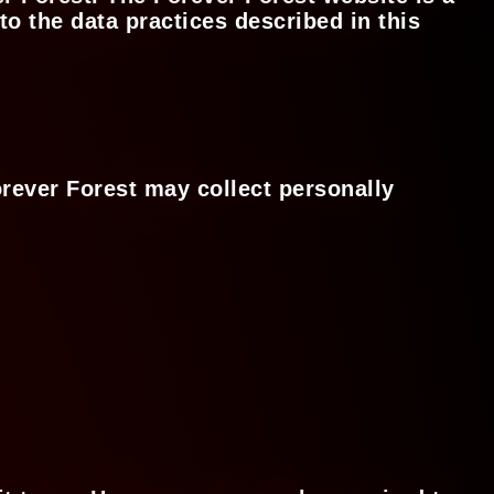
o the data practices described in this
orever Forest may collect personally