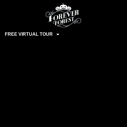
FREE VIRTUAL TOUR