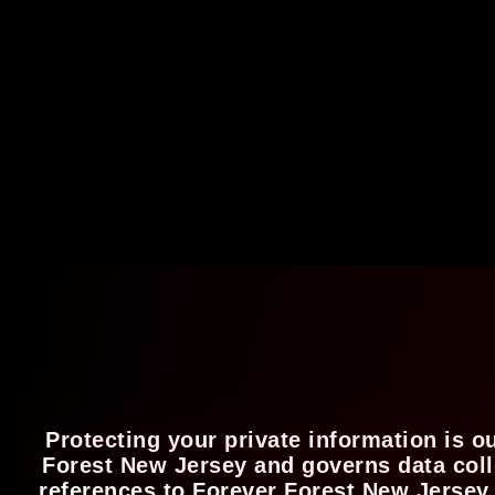
Protecting your private information is o
Forest New Jersey and governs data colle
references to Forever Forest New Jersey