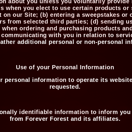
on about you unless you voluntarily provide 
us when you elect to use certain products or 
nt on our Site; (b) entering a sweepstakes or
fers from selected third parties; (d) sending 
 when ordering and purchasing products and 
o, communicating with you in relation to ser
ther additional personal or non-personal in
Use of your Personal Information
r personal information to operate its website
requested.
nally identifiable information to inform you 
from Forever Forest and its affiliates.