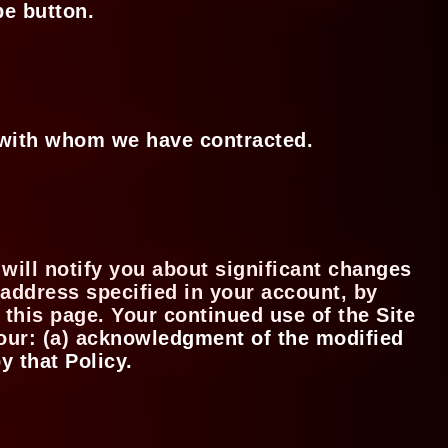
be button.
s with whom we have contracted.
 will notify you about significant changes
 address specified in your account, by
 this page. Your continued use of the Site
 your: (a) acknowledgment of the modified
y that Policy.