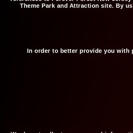
Theme Park and Attraction site. By us
In order to better provide you with