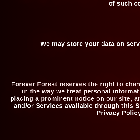
of such c
We may store your data on serv
Forever Forest reserves the right to chan
in the way we treat personal informat
placing a prominent notice on our site, a
and/or Services available through this S
Privacy Polic