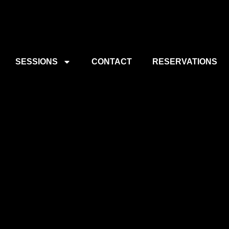
SESSIONS
CONTACT
RESERVATIONS