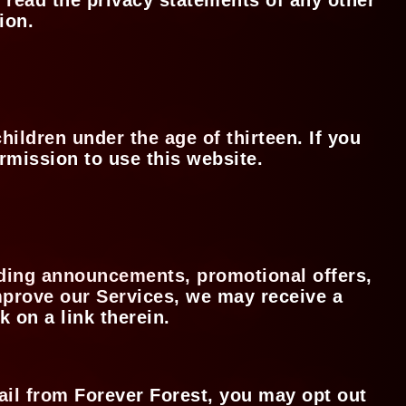
tion.
hildren under the age of thirteen. If you
ermission to use this website.
iding announcements, promotional offers,
improve our Services, we may receive a
k on a link therein.
ail from Forever Forest, you may opt out