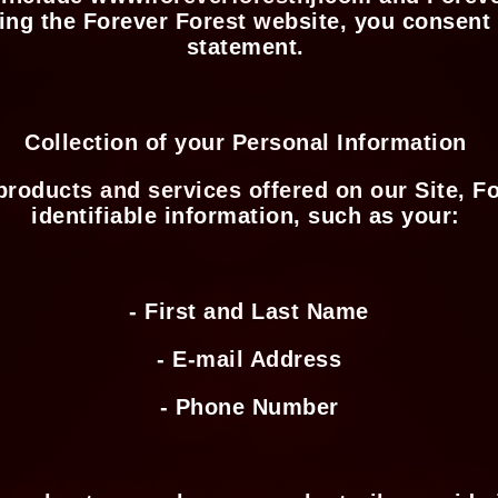
ing the Forever Forest website, you consent t
statement.
Collection of your Personal Information
 products and services offered on our Site, F
identifiable information, such as your:
- First and Last Name
- E-mail Address
- Phone Number