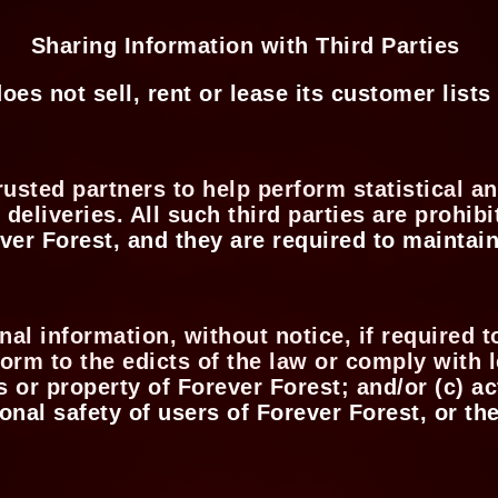
Sharing Information with Third Parties
oes not sell, rent or lease its customer lists 
usted partners to help perform statistical an
deliveries. All such third parties are prohi
ver Forest, and they are required to maintain
l information, without notice, if required to
form to the edicts of the law or comply with
ts or property of Forever Forest; and/or (c) 
onal safety of users of Forever Forest, or th