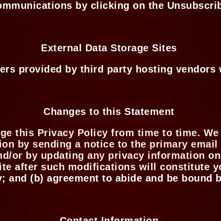
ommunications by clicking on the Unsubscri
External Data Storage Sites
ers provided by third party hosting vendor
Changes to this Statement
ge this Privacy Policy from time to time. We
ion by sending a notice to the primary email
nd/or by updating any privacy information on
ite after such modifications will constitute
y; and (b) agreement to abide and be bound b
Contact Information