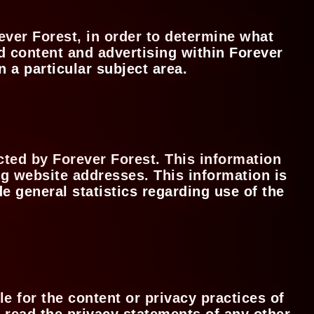
ever Forest, in order to determine what
d content and advertising within Forever
n a particular subject area.
ted by Forever Forest. This information
g website addresses. This information is
de general statistics regarding use of the
e for the content or privacy practices of
 read the privacy statements of any other