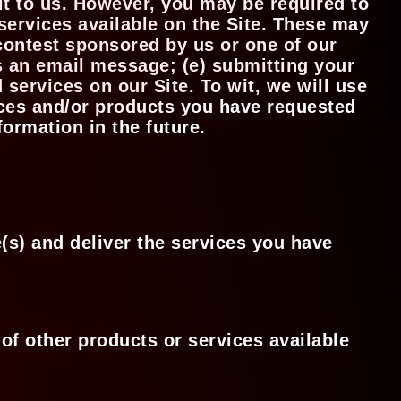
it to us. However, you may be required to
services available on the Site. These may
 contest sponsored by us or one of our
us an email message; (e) submitting your
services on our Site. To wit, we will use
vices and/or products you have requested
formation in the future.
(s) and deliver the services you have
of other products or services available