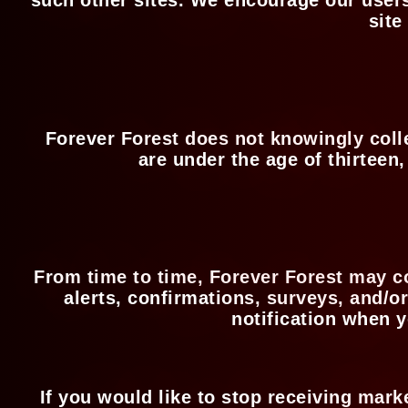
site
Forever Forest does not knowingly collec
are under the age of thirteen
From time to time, Forever Forest may c
alerts, confirmations, surveys, and/o
notification when y
If you would like to stop receiving mar