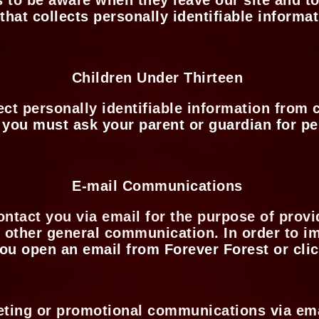
 that collects personally identifiable informa
Children Under Thirteen
t personally identifiable information from c
, you must ask your parent or guardian for p
E-mail Communications
ontact you via email for the purpose of prov
r other general communication. In order to 
ou open an email from Forever Forest or clic
keting or promotional communications via em